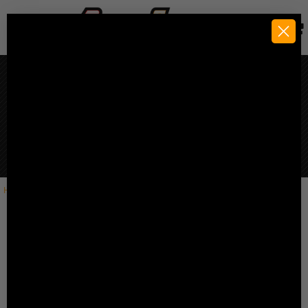
300ct Mahogany Poker
Chip Case
$89.95
(0 Reviews)
OUT OF STOCK
HOME
300CT MAHOGANY POKER CHIP CASE
Skip
to
the
end
of
the
images
gallery