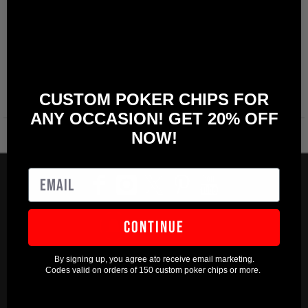
New content loaded
- No reviews collected for this product yet -
Be the first to write a review
CUSTOM POKER CHIPS FOR
ANY OCCASION! GET 20% OFF
NOW!
continue
Subscribe
By signing up, you agree ato receive email marketing.
Join our newsletter to stay up to
Codes valid on orders of 150 custom poker chips or more.
date on features and releases.