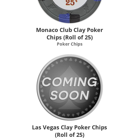
Monaco Club Clay Poker
Chips (Roll of 25)
Poker Chips
Las Vegas Clay Poker Chips
(Roll of 25)