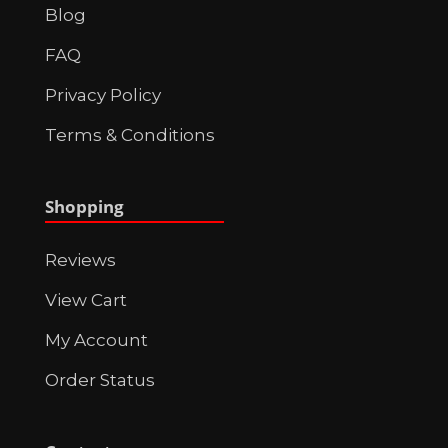
Blog
FAQ
Privacy Policy
Terms & Conditions
Shopping
Reviews
View Cart
My Account
Order Status