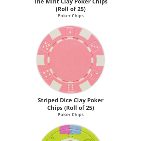
The Mint Clay Poker Chips
(Roll of 25)
Poker Chips
Striped Dice Clay Poker
Chips (Roll of 25)
Poker Chips