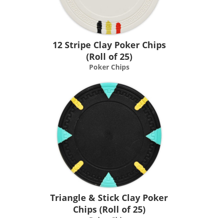
for luxury and tact with our ceramic poker
chips, or keep things light and simple with our
clay or plastic chips.
12 Stripe Clay Poker Chips
(Roll of 25)
For those needing quick solutions, our stock
Poker Chips
poker chips offer a speedy option, ready to
ship within 24 hours. Available in 12 colorful
denominations from $0.25 all the way up to
$25,000, these classic chips are great for cash
games and tournaments alike. Made with
quality clay composite, each chip weighs 13.5
grams. Our fast shipping will have you ready
to deal in no time!
Triangle & Stick Clay Poker
Chips (Roll of 25)