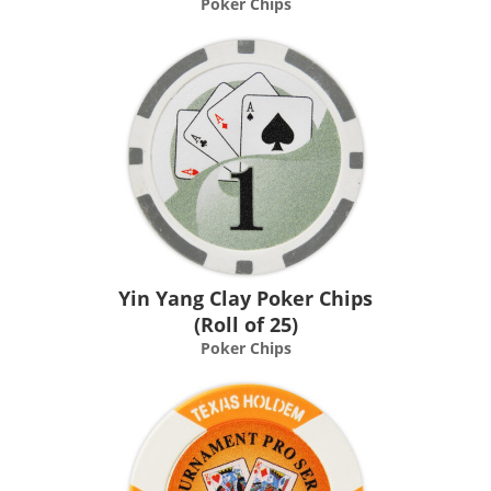
Poker Chips
Yin Yang Clay Poker Chips
(Roll of 25)
Poker Chips