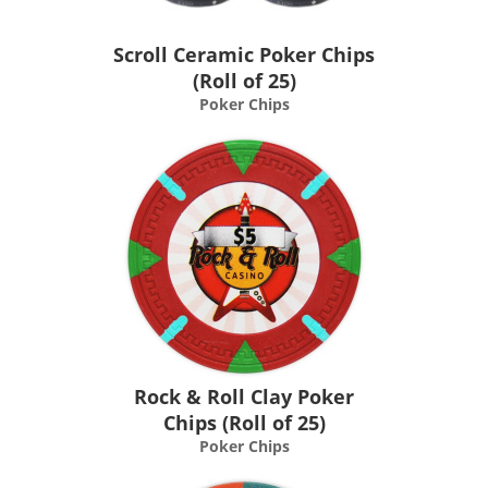
Scroll Ceramic Poker Chips
(Roll of 25)
Poker Chips
Rock & Roll Clay Poker
Chips (Roll of 25)
Poker Chips