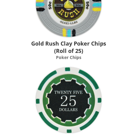
Gold Rush Clay Poker Chips
(Roll of 25)
Poker Chips