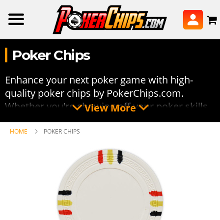
Poker Chips
Enhance your next poker game with high-
quality poker chips by PokerChips.com.
Whether you're showing off your poker skills
View More
at an at-home poker party or game night or
assembling a complete poker set for a larger
HOME
POKER CHIPS
tournament-style event, having the right kind
of poker chips is essential. Our clay and
ceramic poker chips remain the top choices
for serious players, offering an enhanced
tactile feel with exceptional durability and
weight. When choosing your poker chips, opt