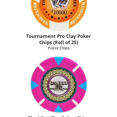
Tournament Pro Clay Poker
Chips (Roll of 25)
Poker Chips