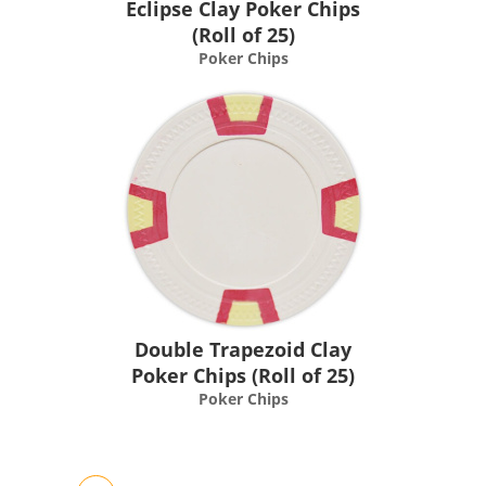
Eclipse Clay Poker Chips
(Roll of 25)
Poker Chips
Double Trapezoid Clay
Poker Chips (Roll of 25)
Poker Chips