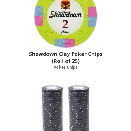
Showdown Clay Poker Chips
(Roll of 25)
Poker Chips