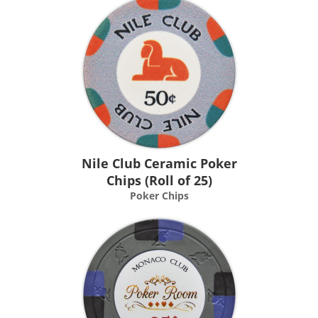
Nile Club Ceramic Poker
Chips (Roll of 25)
Poker Chips