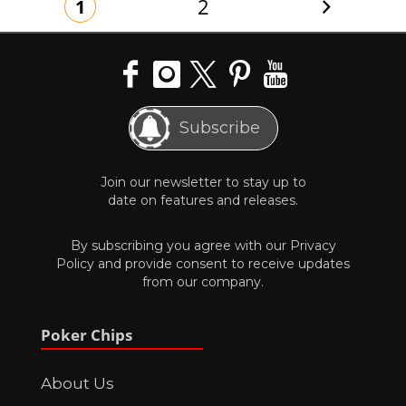
2
1
Subscribe
Join our newsletter to stay up to
date on features and releases.
By subscribing you agree with our
Privacy
Policy
and provide consent to receive updates
from our company.
Poker Chips
About Us