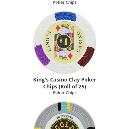
Poker Chips
King's Casino Clay Poker
Chips (Roll of 25)
Poker Chips