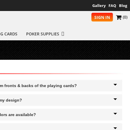
Gallery
FAQ
Blog
(0)
SIGN IN
NG CARDS
POKER SUPPLIES
om fronts & backs of the playing cards?
 my design?
ors are available?