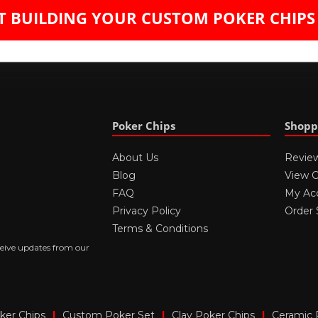
T BUILDING YOUR CUST​OM POKER CH​IP
Poker Chips
Shopp
About Us
Revie
Blog
View C
FAQ
My Ac
Privacy Policy
Order 
Terms & Conditions
ceive updates from our
er Chips
|
Custom Poker Set
|
Clay Poker Chips
|
Ceramic 