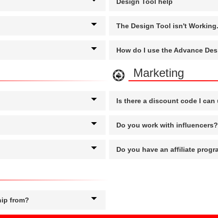
Design Tool help
The Design Tool isn't Workin
How do I use the Advance Des
Marketing
Is there a discount code I can
Do you work with influencers?
Do you have an affiliate prog
hip from?