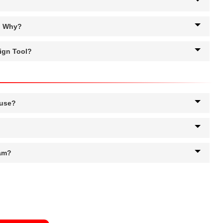
g. Why?
ign Tool?
 use?
ram?