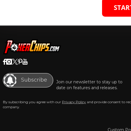
STAR
Subscribe
Join our newsletter to stay up to
date on features and releases.
By subscribing you agree with our
Privacy Policy
and provide consent to re
company.
Custom Pok