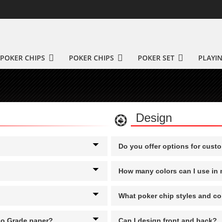
POKER CHIPS
POKER CHIPS
POKER SET
PLAYI
Design
Do you offer options for cust
How many colors can I use in
What poker chip styles and col
no Grade paper?
Can I design front and back?