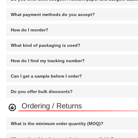
What payment methods do you accept?
How do I reorder?
What kind of packaging is used?
How do I find my tracking number?
Can I get a sample before I order?
Do you offer bulk discounts?
Ordering / Returns
What is the minimum order quantity (MOQ)?