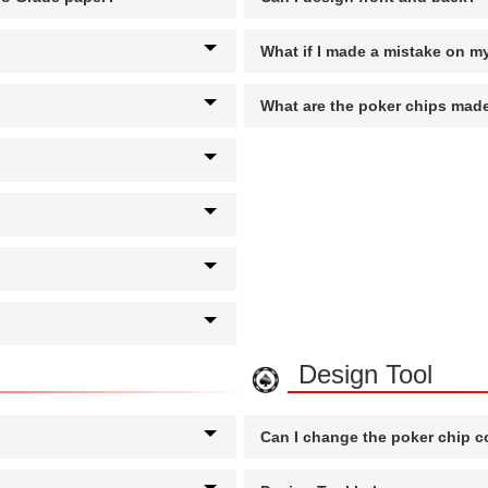
What if I made a mistake on m
What are the poker chips made
Design Tool
Can I change the poker chip c