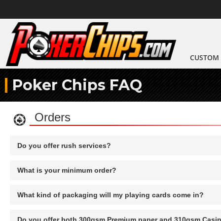
CUSTOM 
Poker Chips FAQ
Orders
Do you offer rush services?
What is your minimum order?
What kind of packaging will my playing cards come in?
Do you offer both 300gsm Premium paper and 310gsm Casi