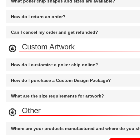
What poker chip shapes and sizes are available?
How do I return an order?
Can I cancel my order and get refunded?
Custom Artwork
How do I customize a poker chip online?
How do I purchase a Custom Design Package?
What are the size requirements for artwork?
Other
Where are your products manufactured and where do you s