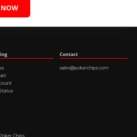
S NOW
ing
Contact
ws
sales@pokerchips.com
art
count
Status
Poker Chips