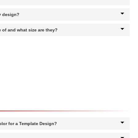
y design?
 of and what size are they?
olor for a Template Design?