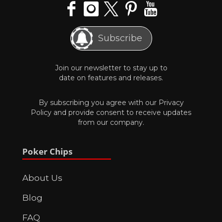
Subscribe
Join our newsletter to stay up to
date on features and releases.
By subscribing you agree with our
Privacy
Policy
and provide consent to receive updates
from our company.
Poker Chips
About Us
Blog
FAQ