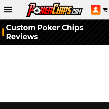
Custom Poker Chips
Reviews