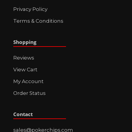
Privacy Policy
Terms & Conditions
Shopping
Reviews
View Cart
My Account
Order Status
Contact
sales@pokerchips.com