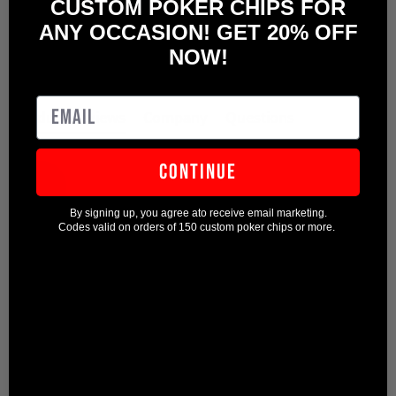
CUSTOM POKER CHIPS FOR
ANY OCCASION! GET 20% OFF
Search:
NOW!
Sort
Product Reviews
Company
Questions
continue
IB
By signing up, you agree ato receive email marketing.
Codes valid on orders of 150 custom poker chips or more.
Verified Customer
Ismael B
US, US
Monte Carlo ($1 White) Clay Poker Chips
These are awesome chips to play with. Smooth and easy to 
shuffle