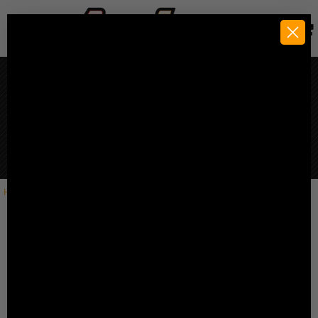
Monte Carlo (Roll Of 25)
Poker Chips
$0.28
$6.95
As Low As
/chip
(
/roll
)
(7 Reviews)
IN STOCK -
Next Day Delivery
Available!
HOME
MONTE CARLO CLAY POKER CHIPS (ROLL OF 25)
Skip
Ski
to
to
the
th
end
be
of
of
the
th
images
im