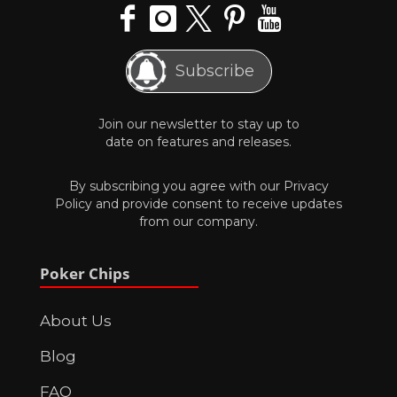
Subscribe
Join our newsletter to stay up to
date on features and releases.
By subscribing you agree with our
Privacy
Policy
and provide consent to receive updates
from our company.
Poker Chips
About Us
Blog
FAQ