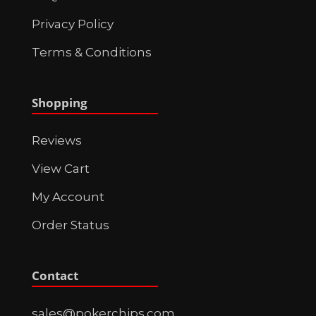
Privacy Policy
Terms & Conditions
Shopping
Reviews
View Cart
My Account
Order Status
Contact
sales@pokerchips.com