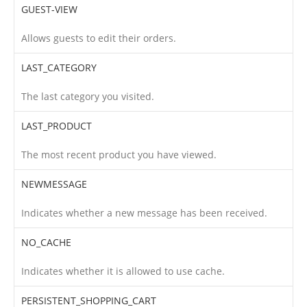
GUEST-VIEW
Allows guests to edit their orders.
LAST_CATEGORY
The last category you visited.
LAST_PRODUCT
The most recent product you have viewed.
NEWMESSAGE
Indicates whether a new message has been received.
NO_CACHE
Indicates whether it is allowed to use cache.
PERSISTENT_SHOPPING_CART