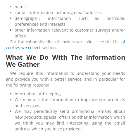
name
contact information including email address
demographic information such as postcode,
preferences and interests
other information relevant to customer surveys and/or
offers
For the exhaustive list of cookies we collect see the
List of
cookies we collect
section.
What We Do With The Information
We Gather
We require this information to understand your needs
and provide you with a better service, and in particular for
the following reasons:
Internal record keeping.
We may use the information to improve our products
and services.
We may periodically send promotional emails about
new products, special offers or other information which
we think you may find interesting using the email
address which you have provided.