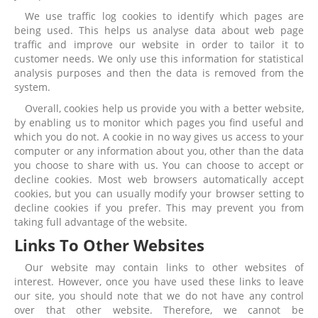
We use traffic log cookies to identify which pages are
being used. This helps us analyse data about web page
traffic and improve our website in order to tailor it to
customer needs. We only use this information for statistical
analysis purposes and then the data is removed from the
system.
Overall, cookies help us provide you with a better website,
by enabling us to monitor which pages you find useful and
which you do not. A cookie in no way gives us access to your
computer or any information about you, other than the data
you choose to share with us. You can choose to accept or
decline cookies. Most web browsers automatically accept
cookies, but you can usually modify your browser setting to
decline cookies if you prefer. This may prevent you from
taking full advantage of the website.
Links To Other Websites
Our website may contain links to other websites of
interest. However, once you have used these links to leave
our site, you should note that we do not have any control
over that other website. Therefore, we cannot be