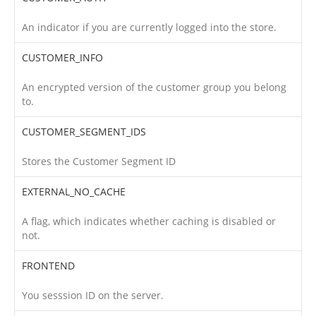
An indicator if you are currently logged into the store.
CUSTOMER_INFO
An encrypted version of the customer group you belong
to.
CUSTOMER_SEGMENT_IDS
Stores the Customer Segment ID
EXTERNAL_NO_CACHE
A flag, which indicates whether caching is disabled or
not.
FRONTEND
You sesssion ID on the server.