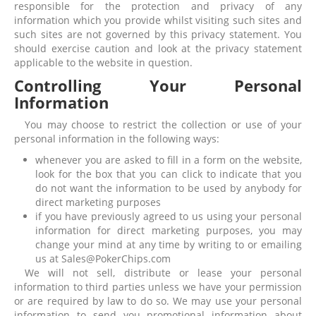
responsible for the protection and privacy of any
information which you provide whilst visiting such sites and
such sites are not governed by this privacy statement. You
should exercise caution and look at the privacy statement
applicable to the website in question.
Controlling Your Personal
Information
You may choose to restrict the collection or use of your
personal information in the following ways:
whenever you are asked to fill in a form on the website,
look for the box that you can click to indicate that you
do not want the information to be used by anybody for
direct marketing purposes
if you have previously agreed to us using your personal
information for direct marketing purposes, you may
change your mind at any time by writing to or emailing
us at Sales@PokerChips.com
We will not sell, distribute or lease your personal
information to third parties unless we have your permission
or are required by law to do so. We may use your personal
information to send you promotional information about