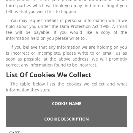
third parties which we think you may find interesting if you
tell us that you wish this to happen.
You may request details of personal information which we
hold about you under the Data Protection Act 1998. A small
fee will be payable. If you would like a copy of the
information held on you please write to .
If you believe that any information we are holding on you
is incorrect or incomplete, please write to or email us as
soon as possible, at the above address. We will promptly
correct any information found to be incorrect.
List Of Cookies We Collect
The table below lists the cookies we collect and what
information they store.
COOKIE NAME
COOKIE DESCRIPTION
CART