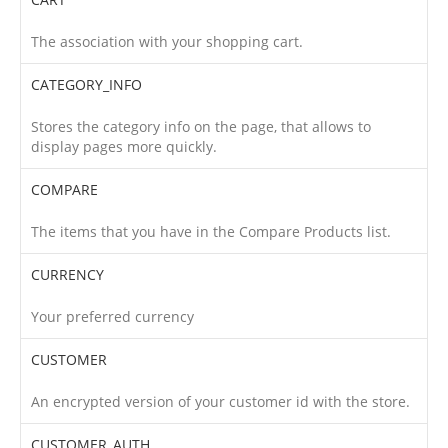
The association with your shopping cart.
CATEGORY_INFO
Stores the category info on the page, that allows to
display pages more quickly.
COMPARE
The items that you have in the Compare Products list.
CURRENCY
Your preferred currency
CUSTOMER
An encrypted version of your customer id with the store.
CUSTOMER_AUTH