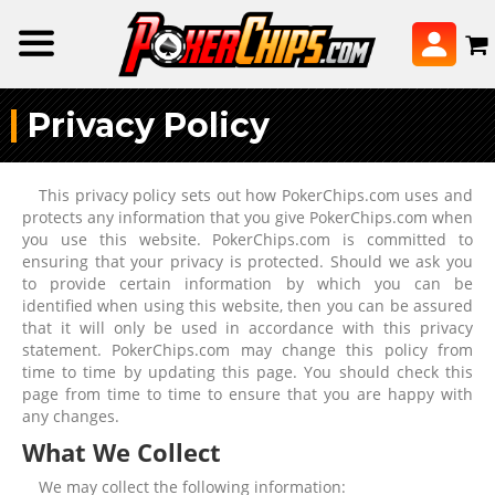
Privacy Policy
This privacy policy sets out how PokerChips.com uses and
protects any information that you give PokerChips.com when
you use this website. PokerChips.com is committed to
ensuring that your privacy is protected. Should we ask you
to provide certain information by which you can be
identified when using this website, then you can be assured
that it will only be used in accordance with this privacy
statement. PokerChips.com may change this policy from
time to time by updating this page. You should check this
page from time to time to ensure that you are happy with
any changes.
What We Collect
We may collect the following information: