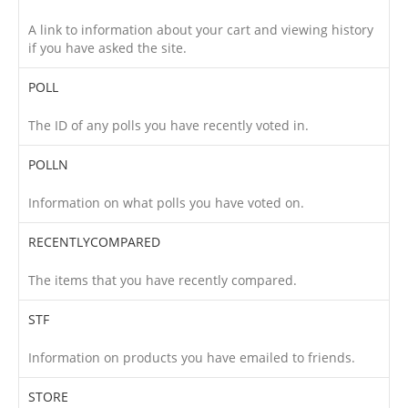
A link to information about your cart and viewing history
if you have asked the site.
POLL
The ID of any polls you have recently voted in.
POLLN
Information on what polls you have voted on.
RECENTLYCOMPARED
The items that you have recently compared.
STF
Information on products you have emailed to friends.
STORE