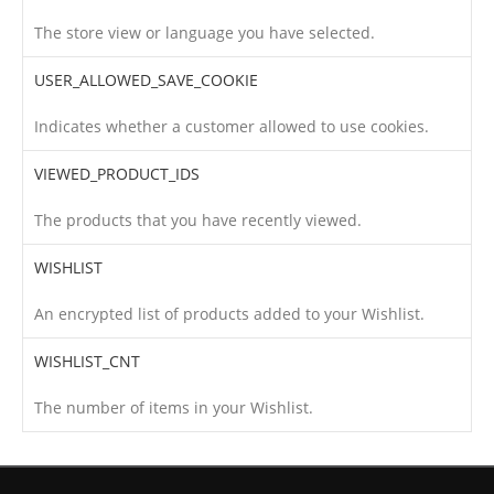
The store view or language you have selected.
USER_ALLOWED_SAVE_COOKIE
Indicates whether a customer allowed to use cookies.
VIEWED_PRODUCT_IDS
The products that you have recently viewed.
WISHLIST
An encrypted list of products added to your Wishlist.
WISHLIST_CNT
The number of items in your Wishlist.