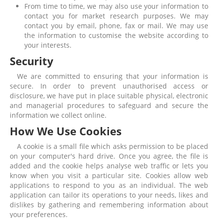
From time to time, we may also use your information to
contact you for market research purposes. We may
contact you by email, phone, fax or mail. We may use
the information to customise the website according to
your interests.
Security
We are committed to ensuring that your information is
secure. In order to prevent unauthorised access or
disclosure, we have put in place suitable physical, electronic
and managerial procedures to safeguard and secure the
information we collect online.
How We Use Cookies
A cookie is a small file which asks permission to be placed
on your computer's hard drive. Once you agree, the file is
added and the cookie helps analyse web traffic or lets you
know when you visit a particular site. Cookies allow web
applications to respond to you as an individual. The web
application can tailor its operations to your needs, likes and
dislikes by gathering and remembering information about
your preferences.