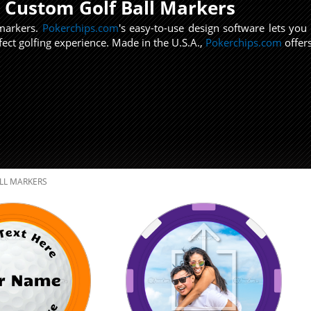
 Custom Golf Ball Markers
 markers.
Pokerchips.com
's easy-to-use design software lets you 
fect golfing experience. Made in the U.S.A.,
Pokerchips.com
offers
LL MARKERS