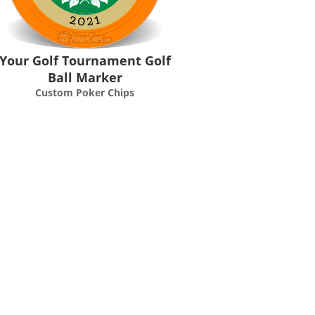
Your Golf Tournament Golf
Ball Marker
Custom Poker Chips