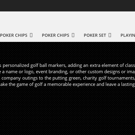
POKER CHIPS
POKER CHIPS
POKER SET
PLAYI
 personalized golf ball markers, adding an extra element of class
re a name or logo, event branding, or other custom designs or ima
or company outings to the putting green, charity golf tournaments
make the game of golf a memorable experience and leave a lasting