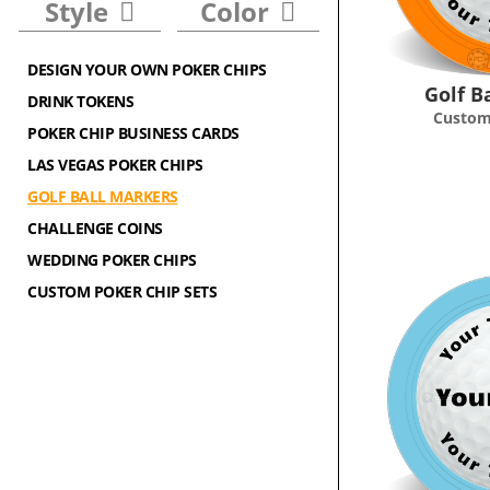
Style
Color
DESIGN YOUR OWN POKER CHIPS
Golf B
DRINK TOKENS
Custom
POKER CHIP BUSINESS CARDS
LAS VEGAS POKER CHIPS
GOLF BALL MARKERS
CHALLENGE COINS
WEDDING POKER CHIPS
CUSTOM POKER CHIP SETS