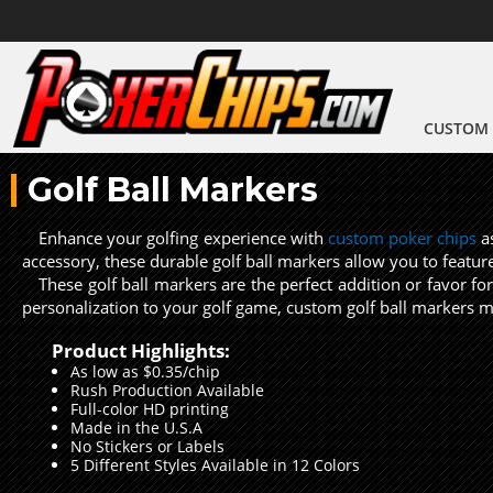
CUSTOM 
Golf Ball Markers
Enhance your golfing experience with
custom poker chips
as
accessory, these durable golf ball markers allow you to featu
These golf ball markers are the perfect addition or favor f
personalization to your golf game, custom golf ball markers 
Product Highlights:
As low as $0.35/chip
Rush Production Available
Full-color HD printing
Made in the U.S.A
No Stickers or Labels
5 Different Styles Available in 12 Colors