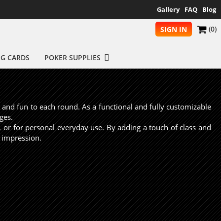
Gallery
FAQ
Blog
(0)
SIGN IN
NG CARDS
POKER SUPPLIES
 and fun to each round. As a functional and fully customizable
ges.
, or for personal everyday use. By adding a touch of class and
 impression.