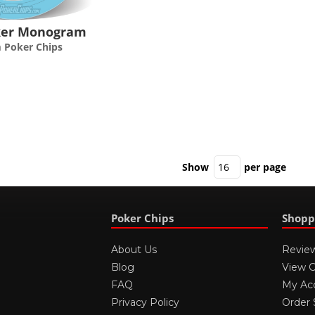
ker Monogram
 Poker Chips
Show
per page
Poker Chips
Shopp
About Us
Revie
Blog
View C
FAQ
My Ac
Privacy Policy
Order 