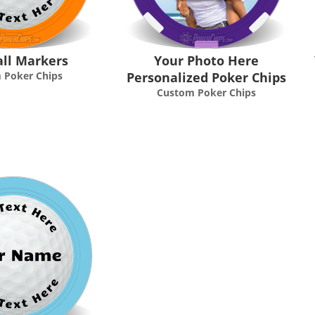
all Markers
Your Photo Here
 Poker Chips
Personalized Poker Chips
Custom Poker Chips