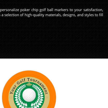
personalize poker chip golf ball markers to your satisfaction,
 a selection of high-quality materials, designs, and styles to fill