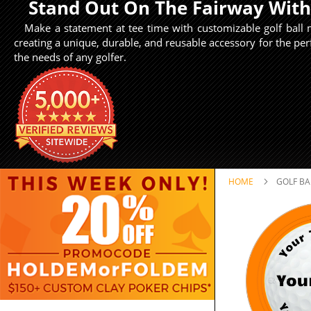
Stand Out On The Fairway With
Make a statement at tee time with customizable golf ball
creating a unique, durable, and reusable accessory for the per
the needs of any golfer.
HOME
GOLF BA