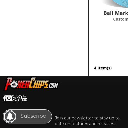
Ball Mar
Custom
4 Item(s)
Subscribe
Join our newsletter to stay up to
date on features and releases.