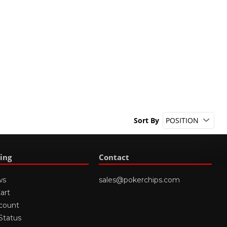
Sort By
ing
Contact
ws
sales@pokerchips.com
art
count
Status