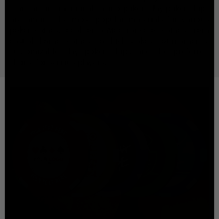
standard in traditional casino poker, clay poker chips
are among the most popular materials for various
poker games. Ideal for a wide range of games, from
casual home games to high-stakes tournaments,
customizable clay poker chips are the preferred
choice for serious players.