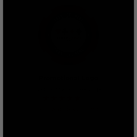
Promotional Logo
Custom Made Poker Chips
(1,815)
As low as
$0.35
/ chip