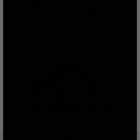
4. At Your Door in 1-4 Business
Days