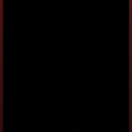
Free Online Design
No Stickers or Labels