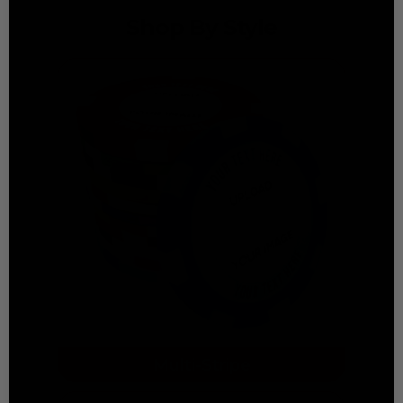
many chips to play? Our team offers
Shop By Style
guidance, samples, and expert support.
Enjoy free shipping, easy ordering, and
products customers trust.
Multi-Stripe