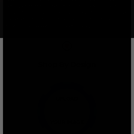
rest. We pride ourselves on our fast turnaround
time, with most orders shipped within 1-3 days.
Experience the convenience and efficiency of our
streamlined ordering process today!
Shop By Design