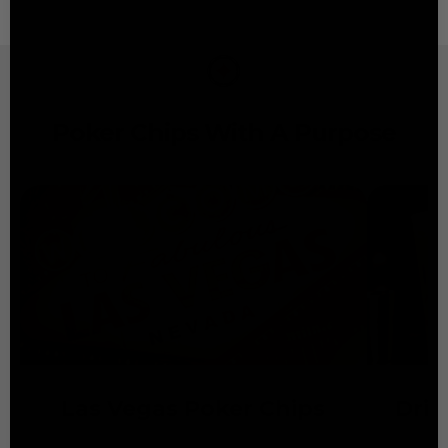
Poker Chips With A Purpose
Las Vegas Poker Chips
Drin