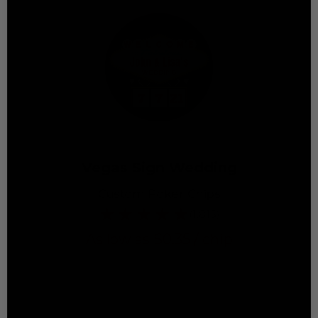
Vegas Sign Wedding
Custom Poker Chips
(1,815)
As low as
$0.35
/ chip