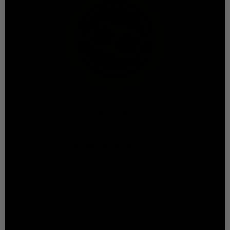
Don't Gamble, Sure Bet
Customized Poker Chips
(1,815)
As low as
$0.35
/ chip