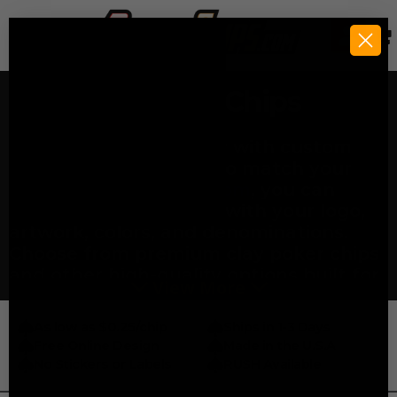
Custom Poker Chips
Unleash your creativity with custom
poker chips designed to match your
vision. At
PokerChips.com
, you can
easily customize chips with your logo,
artwork, colors, and denominations.
Choose from premium clay poker chips
and other high-quality options built for
View More
durability and a true casino feel.
As low as $0.25/chip
Ships in 1-3 Days
Free Online Design
Made in the U.S.A
Whether for home games, corporate
No Stickers or Labels
RUSH Available
events, or tournaments, we make ordering
fast and simple. Need help deciding how