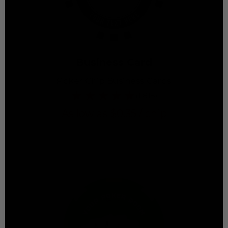
Business Card
Poker Chip Business Cards
(1,815)
As low as
$0.35
/ chip