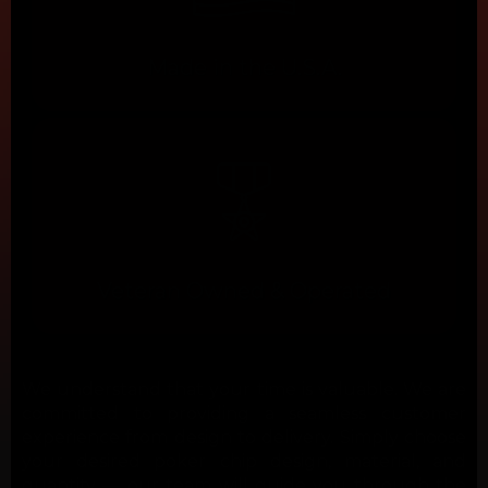
Made in the U.S.A.
Veteran Owned & Operated
We understand that your time is valuable. We are
committed to providing a seamless customer
experience from design to delivery. Simply choose
your desired poker chip design, material, and
quantity — our team will guide you through the