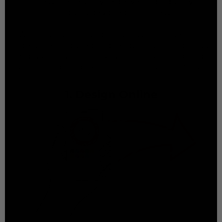
across the country to deliver high-quality
products designed to impress.
With fast turnaround, most custom poker chip
orders are produced and ready for shipping in just
1–3 days. Enjoy reliable service, free shipping, and a
smooth ordering experience from start to finish.
1. Design Online