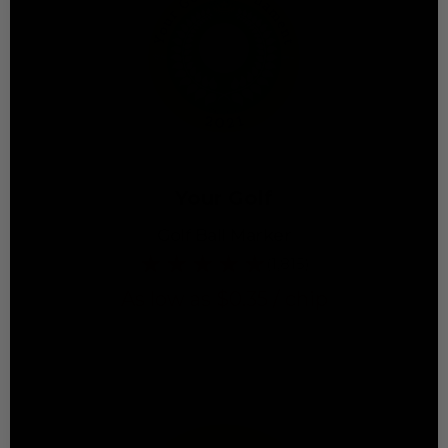
Your Golf
Golf Ball Marker
(1,815)
As low as
$0.35
/ chip