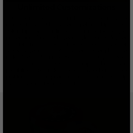
Unlimited Customizations
Take your next game night from ordinary to
extraordinary with custom poker chips from
PokerChips.com. Our limitless design options let you
personalize them with your style, personality, or
occasion. Want to commemorate a special event or
showcase your brand? Add custom text or photos to
make them truly unique. With a vast array of colors
and patterns at your fingertips, the design
possibilities are endless. Feeling overwhelmed? No
problem. Let our experienced graphic designers help
you turn your vision into a reality.