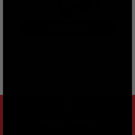
Custom Poker Sets
Creating custom poker chips is simple, regardless
of your design experience. Choose from a wide
range of pre-made artwork, designs, and
customization options using our easy-to-use
design tools, or collaborate with one of our skilled
graphic designers to bring your ideas to life.
Product Features