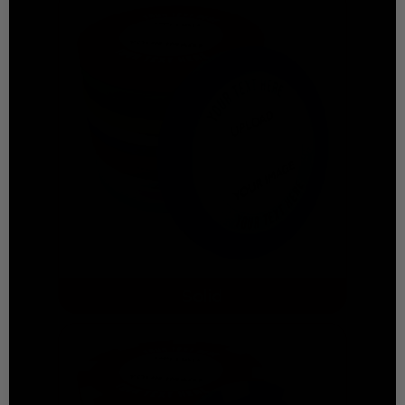
Solid