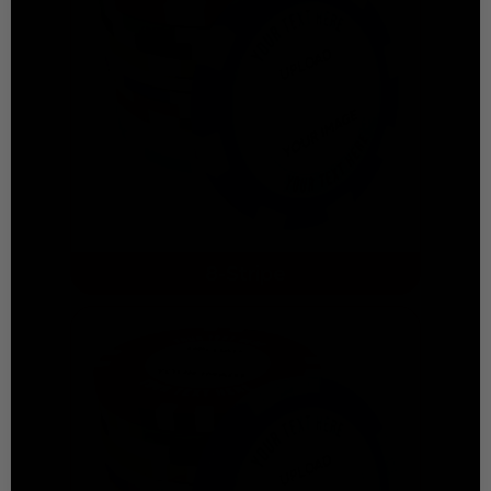
8-Stripe