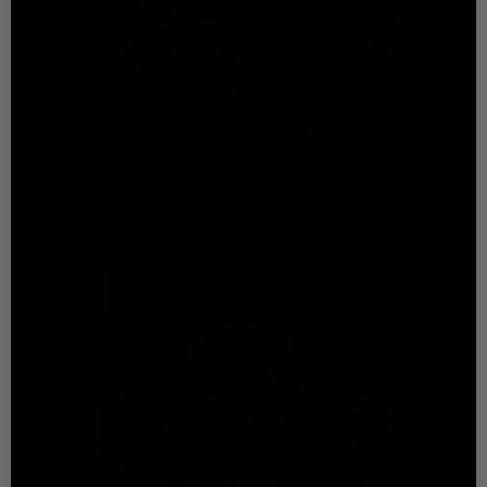
Cinque