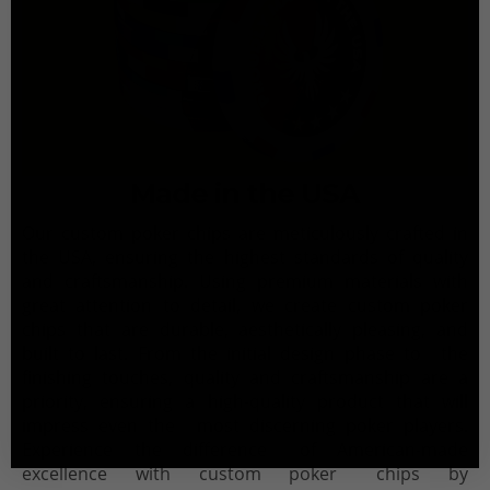
Made in the USA
Our custom poker chips are meticulously crafted in
the USA, ensuring the highest standards of quality
and craftsmanship. Using premium materials with
great attention to detail, we create custom poker
chips that are durable, aesthetically pleasing, and
built to last. From the initial design phase to the
finishing touches, quality and craftsmanship are a
priority, ensuring a high-quality product that will
impress even the most discerning poker players.
Experience the difference of American-made
excellence with custom poker chips by