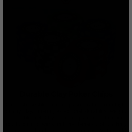
Durable Clay Poker Chips
Our customizable poker chips are crafted from high-
quality clay, offering exceptional durability, weight,
and tactile feel. Clay poker chips offer a luxurious
touch, built to withstand the demands of stacking,
sliding, and handling during gameplay. As the gold