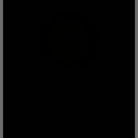
Free Drink Promo
Drink Token
(1,815)
As low as
$0.35
/ chip