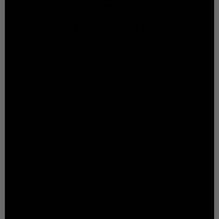
Custom Poker Chip Ordering
Process
Our streamlined ordering process makes it easy to
create and order custom poker chips without any
hassle. Choose your preferred poker chip style,
including premium clay poker chips, select your
colors, upload your logo or artwork, and
customize every detail to fit your needs. Whether
you’re ordering for home games, events, or
tournaments, our team is ready to help you every
step of the way.
Not sure how many chips you need to play? We
provide helpful guidance, samples, and support so
you can confidently choose the right quantity. Our
experienced team has worked with customers