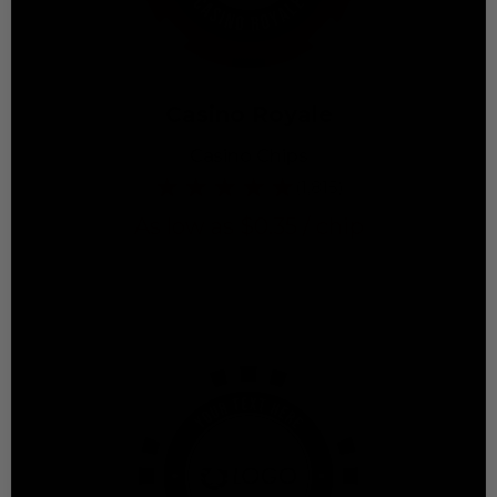
Casino Royale
Casino Chips
(1,815)
As low as
$0.35
/ chip