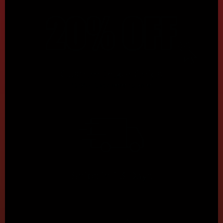
Custom Poker Chips
*$150+. Click here to save.
Ships in 1-3 Days