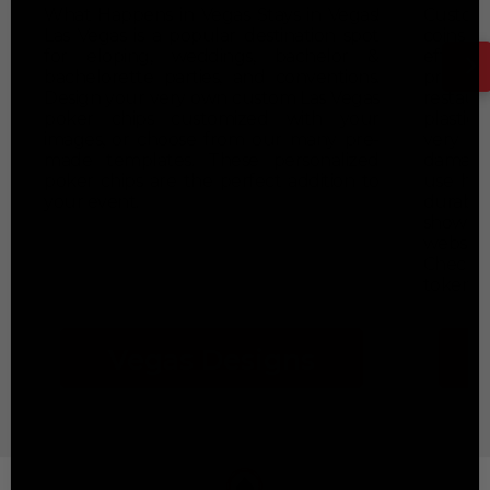
What Happens in Vegas Stays in Vegas!
Custom
Las Vegas is a popular destination spot
coins a
for eloping, weddings, bachelor &
effect
bachelorette parties, and conventions.
promot
Design your very own custom Las Vegas
restaur
poker chips customized with your
plastic
images, or choose from our many pre-
very du
made templates. These personalized
damage.
poker chips are the perfect addition to
use hig
your event.
durab
showcas
website
Check 
token t
Vegas Designs