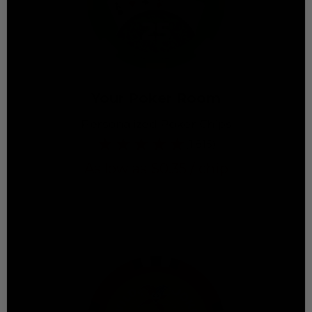
Your Poker Room
Personalized Poker Chips
(1,815)
As low as
$0.35
/ chip