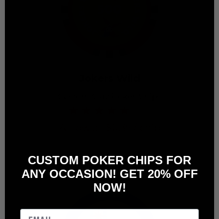
Jokers Wild
Custom Clay Poker Chips
(1,815)
As low as
$0.35
/ chip
CUSTOM POKER CHIPS FOR
ANY OCCASION! GET 20% OFF
NOW!