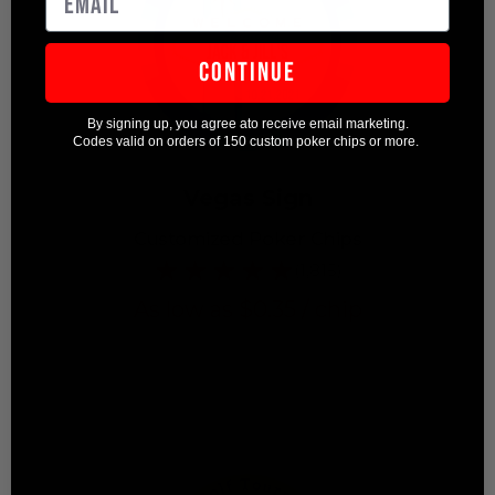
continue
By signing up, you agree ato receive email marketing.
Codes valid on orders of 150 custom poker chips or more.
Vegas Sign
Customized Poker Chips
(1,815)
As low as
$0.35
/ chip