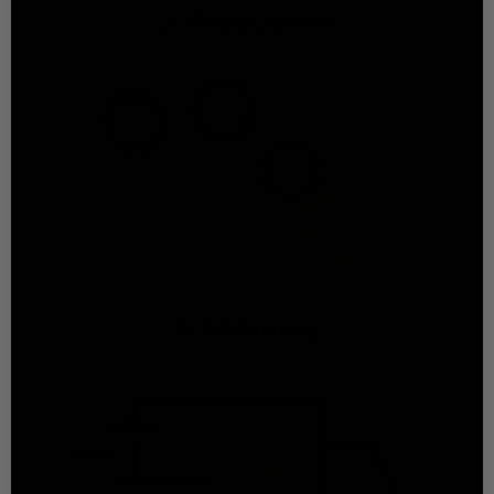
2. Production
3. Shipping