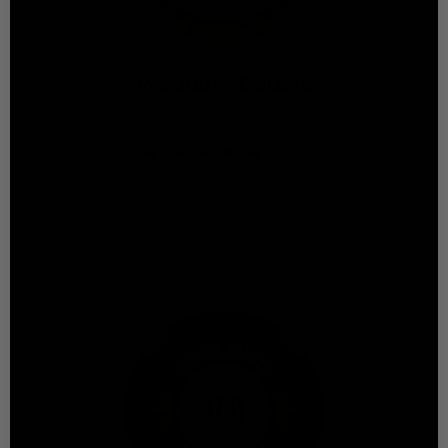
Wedding Couple
Wedding Favors
(1,815)
As low as
$0.35
/ chip