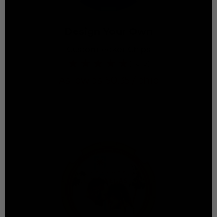
Design Your Own
Custom Poker Chips
(1,815)
As low as
$0.35
/ chip