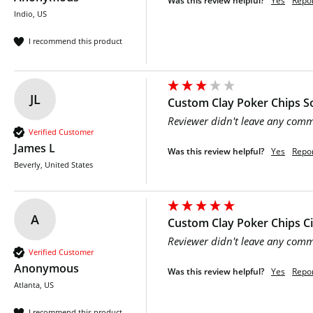
Was this review helpful?
Yes
Repo
Indio, US
I recommend this product
JL
Custom Clay Poker Chips So
Reviewer didn't leave any com
Verified Customer
James L
Was this review helpful?
Yes
Repo
Beverly, United States
A
Custom Clay Poker Chips C
Reviewer didn't leave any com
Verified Customer
Anonymous
Was this review helpful?
Yes
Repo
Atlanta, US
I recommend this product