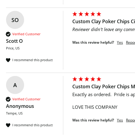
SO
Custom Clay Poker Chips 
Reviewer didn't leave any com
Verified Customer
Scott O
Was this review helpful?
Yes
Repo
Price, US
I recommend this product
A
Custom Clay Poker Chips Mu
Exactly as ordered.  Pride is 
Verified Customer
Anonymous
LOVE THIS COMPANY 
Tempe, US
Was this review helpful?
Yes
Repo
I recommend this product