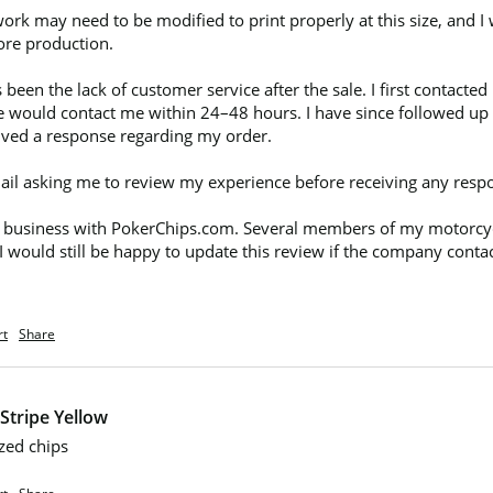
work may need to be modified to print properly at this size, and I
ore production.

een the lack of customer service after the sale. I first contact
 would contact me within 24–48 hours. I have since followed up 
ceived a response regarding my order.

 email asking me to review my experience before receiving any resp
 business with PokerChips.com. Several members of my motorcycle
 I would still be happy to update this review if the company conta
rt
Share
Stripe Yellow
zed chips 