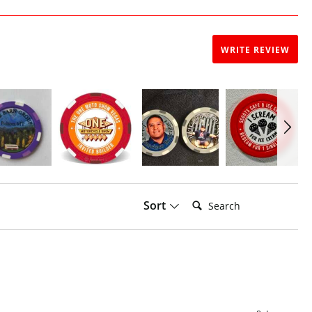
WRITE REVIEW
Search:
Sort