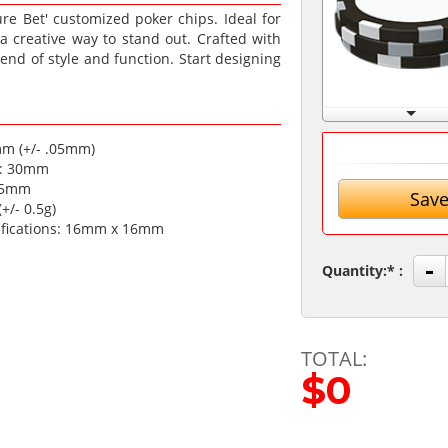
e Bet' customized poker chips. Ideal for
r a creative way to stand out. Crafted with
end of style and function. Start designing
mm (+/- .05mm)
a: 30mm
.35mm
Save
+/- 0.5g)
ifications: 16mm x 16mm
-
Quantity:
TOTAL:
$0