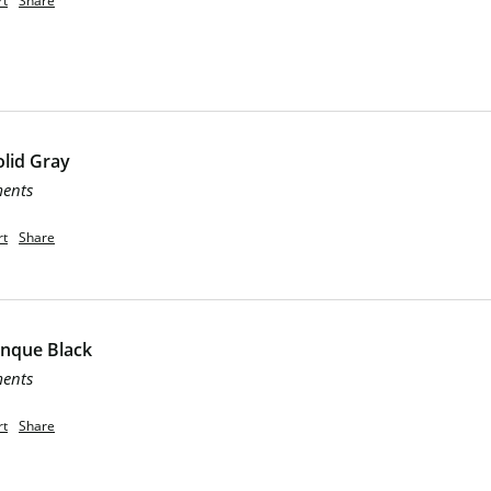
rt
Share
lid Gray
ments
rt
Share
inque Black
ments
rt
Share