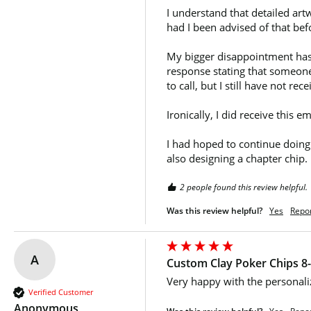
I understand that detailed art
had I been advised of that bef
My bigger disappointment has b
response stating that someone
to call, but I still have not re
Ironically, I did receive this
I had hoped to continue doing
also designing a chapter chip.
2 people found this review helpful.
Was this review helpful?
Yes
Repo
A
Custom Clay Poker Chips 8-
Very happy with the personali
Verified Customer
Anonymous