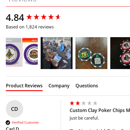
New content loaded
4.84
Based on 1,824 reviews
Product Reviews
Company
Questions
CD
Custom Clay Poker Chips Mu
Just be careful.
Verified Customer
Carl D