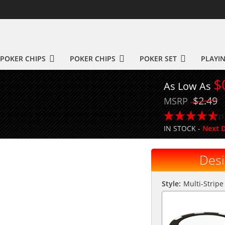
POKER CHIPS
POKER CHIPS
POKER SET
PLAYI
$
As Low As
$2.49
MSRP
(1
IN STOCK -
Next D
Desi
Style:
Multi-Stripe