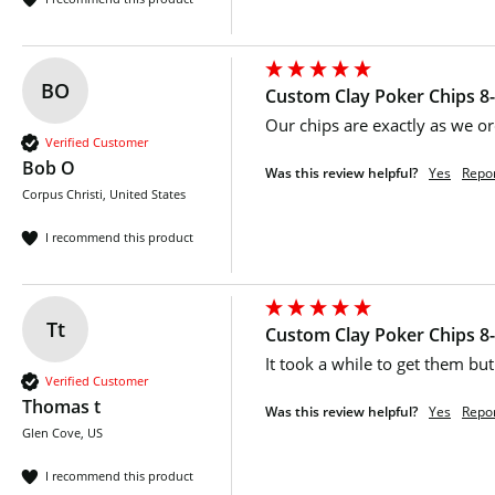
BO
Custom Clay Poker Chips 8-
Our chips are exactly as we or
Verified Customer
Bob O
Was this review helpful?
Yes
Repo
Corpus Christi, United States
I recommend this product
Tt
Custom Clay Poker Chips 8-
It took a while to get them but 
Verified Customer
Thomas t
Was this review helpful?
Yes
Repo
Glen Cove, US
I recommend this product