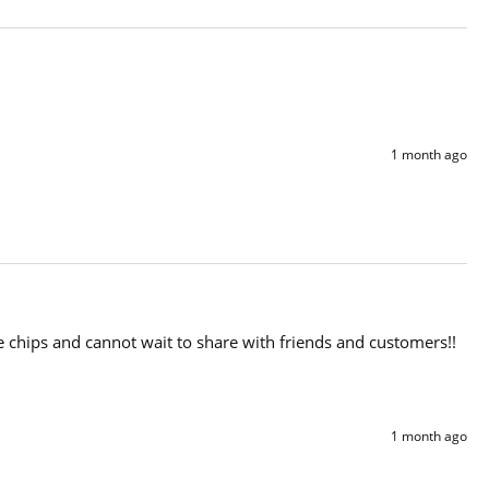
1 month ago
e chips and cannot wait to share with friends and customers!!

1 month ago