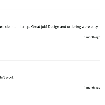
are clean and crisp. Great job! Design and ordering were easy
1 month ago
dn’t work 
1 month ago