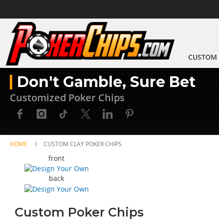
CUSTOM 
Don't Gamble, Sure Bet
Customized Poker Chips
HOME
CUSTOM CLAY POKER CHIPS
Skip
Skip
front
to
to
the
the
back
end
beginning
of
of
the
the
Custom Poker Chips
images
images