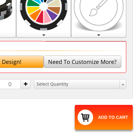
 Design!
Need To Customize More?
+
Select Quantity
ADD TO CART