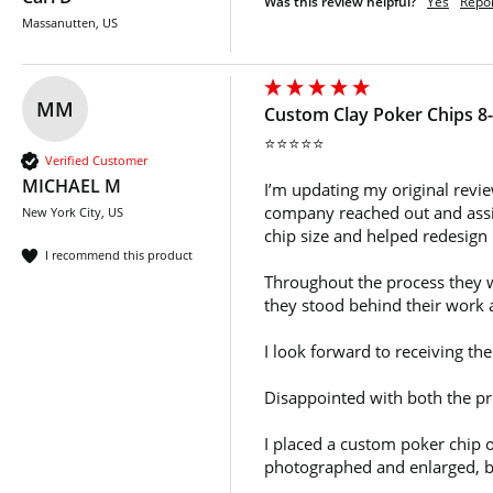
Was this review helpful?
Yes
Repo
Massanutten, US
MM
Custom Clay Poker Chips 8-
⭐⭐⭐⭐⭐

Verified Customer
MICHAEL M
I’m updating my original revie
company reached out and assign
New York City, US
chip size and helped redesign
I recommend this product
Throughout the process they we
they stood behind their work a
I look forward to receiving th
Disappointed with both the pri
I placed a custom poker chip o
photographed and enlarged, but 