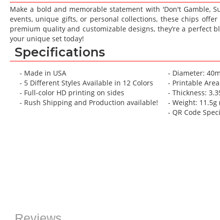
gallery
gallery
Make a bold and memorable statement with 'Don't Gamble, Sur
events, unique gifts, or personal collections, these chips offe
premium quality and customizable designs, they’re a perfect bl
your unique set today!
Specifications
- Made in USA
- Diameter: 40
- 5 Different Styles Available in 12 Colors
- Printable Are
- Full-color HD printing on sides
- Thickness: 3
- Rush Shipping and Production available!
- Weight: 11.5g (
- QR Code Spec
Reviews