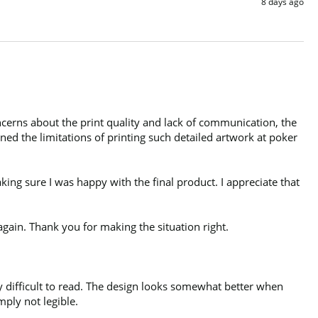
8 days ago
cerns about the print quality and lack of communication, the 
d the limitations of printing such detailed artwork at poker 
ng sure I was happy with the final product. I appreciate that 
gain. Thank you for making the situation right.

y difficult to read. The design looks somewhat better when 
ply not legible.
