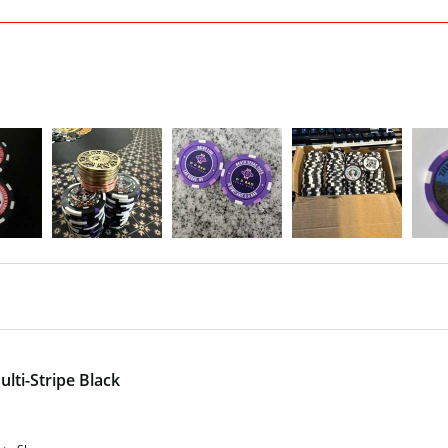
lti-Stripe Black