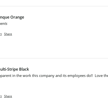
Cinque Orange
ments
rt
Share
lti-Stripe Black
apparent in the work this company and its employees do!!  Love th
rt
Share