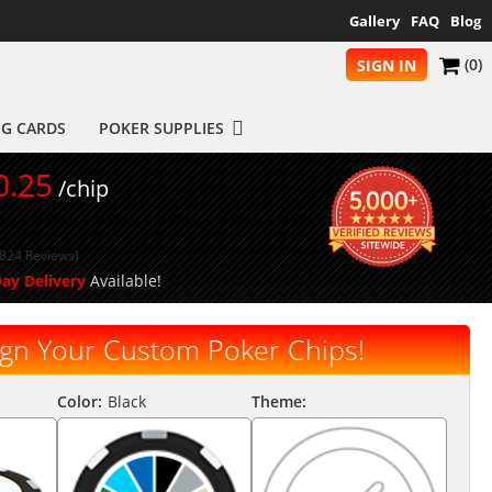
Gallery
FAQ
Blog
(0)
SIGN IN
NG CARDS
POKER SUPPLIES
0.25
/chip
824 Reviews)
ay Delivery
Available!
gn Your Custom Poker Chips!
Color:
Black
Theme: