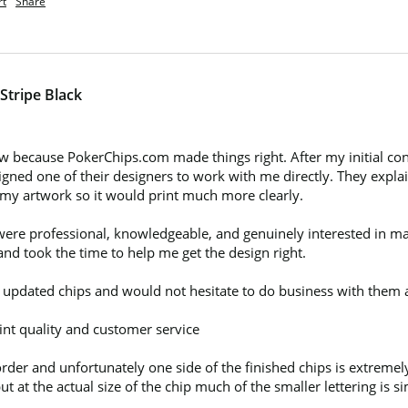
rt
Share
Stripe Black
w because PokerChips.com made things right. After my initial con
ed one of their designers to work with me directly. They explaine
 my artwork so it would print much more clearly.

re professional, knowledgeable, and genuinely interested in maki
nd took the time to help me get the design right.

e updated chips and would not hesitate to do business with them a
nt quality and customer service

rder and unfortunately one side of the finished chips is extremel
at the actual size of the chip much of the smaller lettering is sim