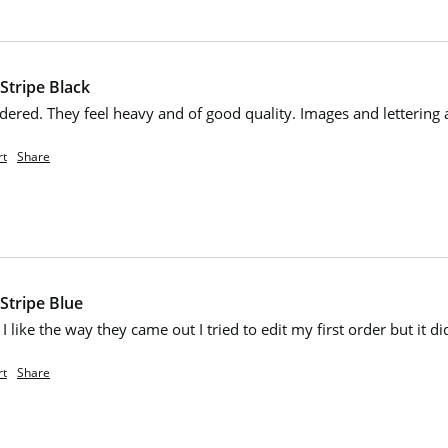
Stripe Black
dered. They feel heavy and of good quality. Images and lettering 
rt
Share
Stripe Blue
I like the way they came out I tried to edit my first order but it di
rt
Share