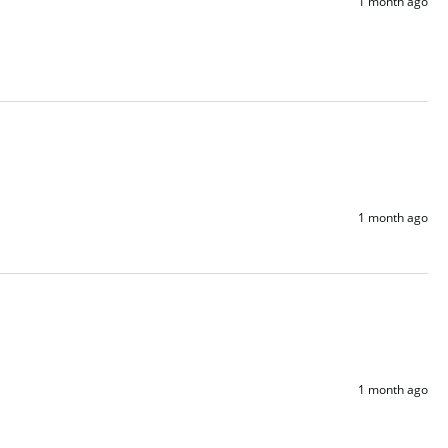
1 month ago
1 month ago
1 month ago