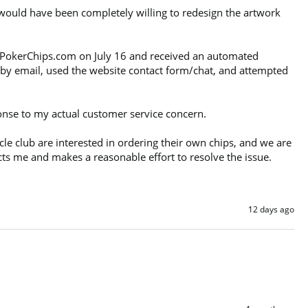
 would have been completely willing to redesign the artwork 
ed PokerChips.com on July 16 and received an automated 
by email, used the website contact form/chat, and attempted 
onse to my actual customer service concern.

 club are interested in ordering their own chips, and we are 
cts me and makes a reasonable effort to resolve the issue.
12 days ago