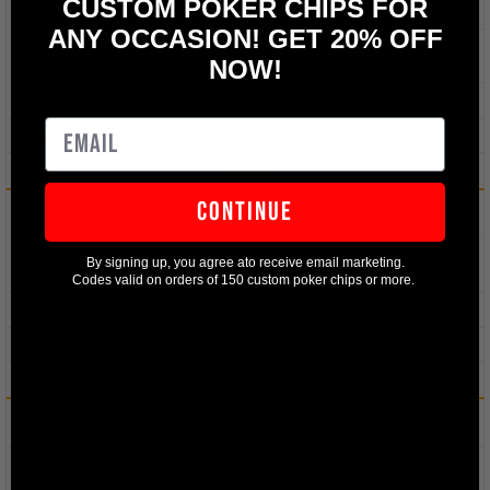
CUSTOM POKER CHIPS FOR
ANY OCCASION! GET 20% OFF
Nile Club - $100 Black
NOW!
Ceramic Poker Chips
$14.95
Out of stock
$0.00
continue
Nile Club - $500 Purple
By signing up, you agree ato receive email marketing.
Ceramic Poker Chips
Codes valid on orders of 150 custom poker chips or more.
$14.95
Out of stock
$0.00
Nile Club - $1000 Orange
Ceramic Poker Chips