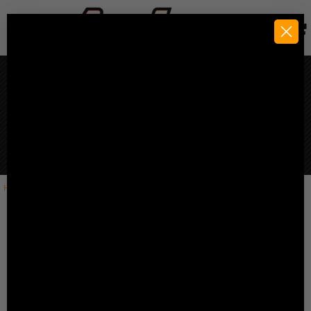
Nile Club (Roll Of 25)
Poker Chips
$9.95
As Low As
(1 Review)
OUT OF STOCK
HOME
NILE CLUB CERAMIC POKER CHIPS (ROLL OF 25)
Skip
Ski
to
to
the
th
end
be
of
of
the
th
images
im