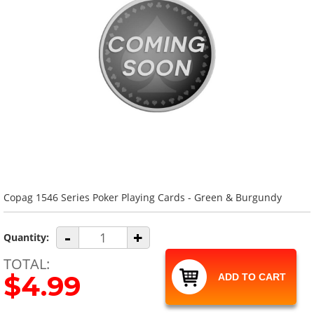
the
images
gallery
Copag 1546 Series Poker Playing Cards - Green & Burgundy
-
+
Quantity:
TOTAL:
$4.99
ADD TO CART