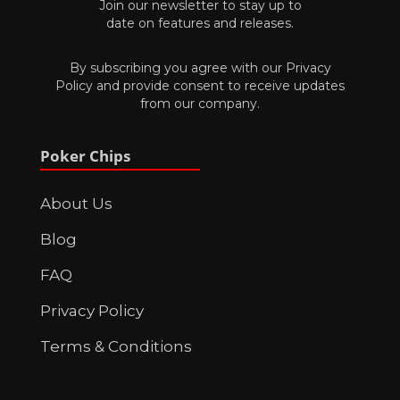
Join our newsletter to stay up to
date on features and releases.
By subscribing you agree with our
Privacy
Policy
and provide consent to receive updates
from our company.
Poker Chips
About Us
Blog
FAQ
Privacy Policy
Terms & Conditions