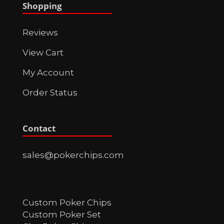
Shopping
Reviews
View Cart
My Account
Order Status
Contact
sales@pokerchips.com
Custom Poker Chips
Custom Poker Set