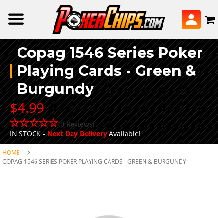
Copag 1546 Series Poker
Playing Cards - Green &
Burgundy
$4.99
(0 Reviews)
IN STOCK -
Next Day Delivery
Available!
HOME
COPAG 1546 SERIES POKER PLAYING CARDS - GREEN & BURGUNDY
Skip
to
the
end
of