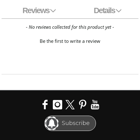
Reviews
Details
New content loaded
- No reviews collected for this product yet -
Be the first to write a review
Subscribe