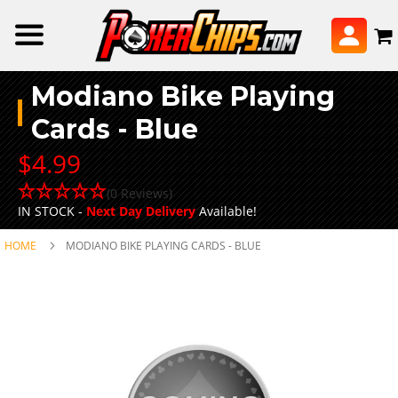
Modiano Bike Playing
Cards - Blue
$4.99
(0 Reviews)
IN STOCK -
Next Day Delivery
Available!
HOME
MODIANO BIKE PLAYING CARDS - BLUE
Skip
to
the
end
of
the
images
gallery