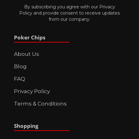
By subscribing you agree with our
Privacy
Policy
and provide consent to receive updates
from our company.
Poker Chips
About Us
Blog
FAQ
Privacy Policy
Terms & Conditions
Shopping