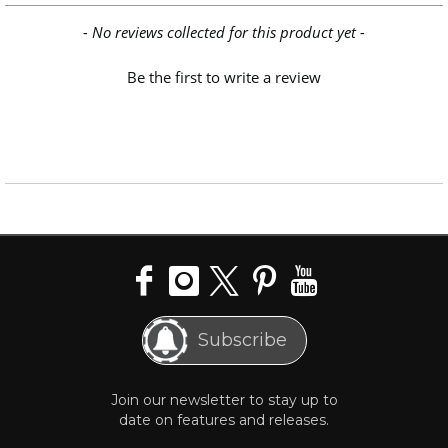
New content loaded
- No reviews collected for this product yet -
Be the first to write a review
Subscribe
Join our newsletter to stay up to
date on features and releases.