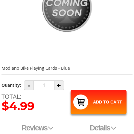
Modiano Bike Playing Cards - Blue
-
+
Quantity:
TOTAL:
$4.99
ADD TO CART
Reviews
Details