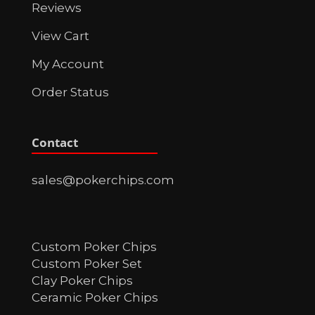
Reviews
View Cart
My Account
Order Status
Contact
sales@pokerchips.com
Custom Poker Chips
Custom Poker Set
Clay Poker Chips
Ceramic Poker Chips